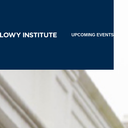
UPCOMING EVENTS